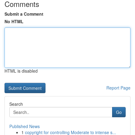
Comments
Submit a Comment
No HTML
HTML is disabled
Report Page
Search
Go
Published News
1
copyright for controlling Moderate to intense s...