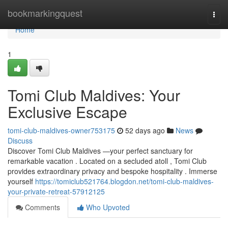
Home
bookmarkingquest
Togg
navi
Home
1
Tomi Club Maldives: Your
Exclusive Escape
tomi-club-maldives-owner753175
52 days ago
News
Discuss
Discover Tomi Club Maldives —your perfect sanctuary for
remarkable vacation . Located on a secluded atoll , Tomi Club
provides extraordinary privacy and bespoke hospitality . Immerse
yourself
https://tomiclub521764.blogdon.net/tomi-club-maldives-
your-private-retreat-57912125
Comments
Who Upvoted