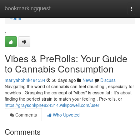
Home
bookmarkingquest
Togg
navi
Home
1
Vibes & PreRolls: Your Guide
to Cannabis Consumption
mariyahohnk464534
50 days ago
News
Discuss
Navigating the world of cannabis can feel daunting , especially for
newbies . Grasping the concept of "vibes" is essential ; it’s about
finding the perfect strain to match your feeling . Pre-rolls, or
https://graysonkpne824314.wikipowell.com/user
Comments
Who Upvoted
Comments