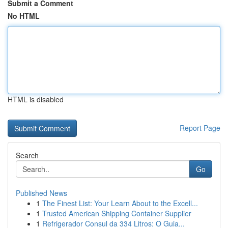
Submit a Comment
No HTML
HTML is disabled
Report Page
Search
Go
Published News
1
The Finest List: Your Learn About to the Excell...
1
Trusted American Shipping Container Supplier
1
Refrigerador Consul da 334 Litros: O Guia...