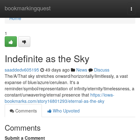
Home
bookmarkingquest
Togg
navi
Home
1
Indefinite as the Sky
saaddedv605195
49 days ago
News
Discuss
The/A/That sky stretches onward/horizontally/limitlessly, a vast
expanse of blue/azure/cerulean. It's a
reminder/symbol/representation of infinity/eternity/timelessness, a
constant/unwavering/eternal presence that
https://iowa-
bookmarks.com/story16801293/eternal-as-the-sky
Comments
Who Upvoted
Comments
Submit a Comment