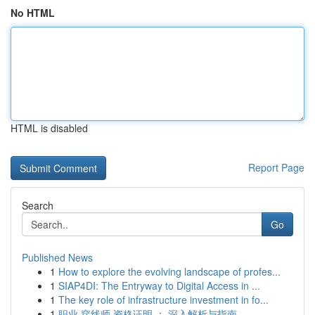
No HTML
HTML is disabled
Report Page
Search
Go
Published News
1
How to explore the evolving landscape of profes...
1
SIAP4DI: The Entryway to Digital Access in ...
1
The key role of infrastructure investment in fo...
1
职业 穿线师 资格证明 ： 深入解析与指南