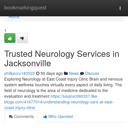
Home
bookmarkingquest
Togg
navi
Home
1
Trusted Neurology Services in
Jacksonville
philipiuzu183522
50 days ago
News
Discuss
Exploring Neurology at East Coast Injury Clinic Brain and nervous
system wellness touches virtually every aspect of daily living. The
field of neurology is the area of medicine dedicated to the
evaluation and treatment
https://lulujnxc060337.like-
blogs.com/41677014/understanding-neurology-care-at-east-
coast-injury-clinic
Comments
Who Upvoted