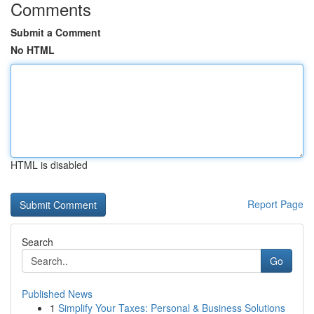
Comments
Submit a Comment
No HTML
HTML is disabled
Report Page
Search
Go
Published News
1
Simplify Your Taxes: Personal & Business Solutions