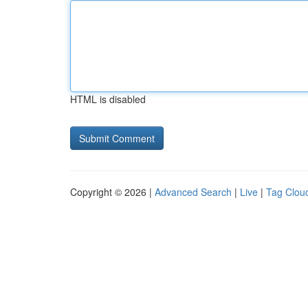
HTML is disabled
Copyright © 2026 |
Advanced Search
|
Live
|
Tag Clou