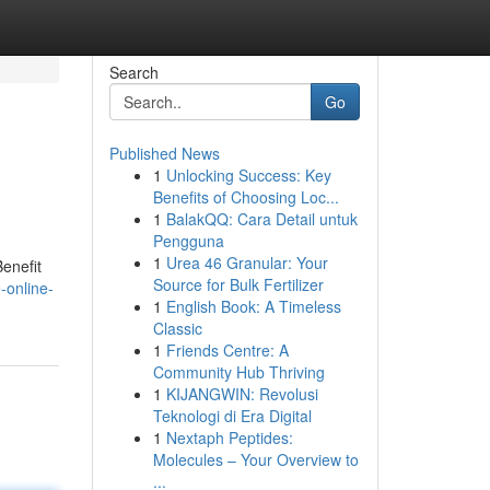
Search
Go
Published News
1
Unlocking Success: Key
Benefits of Choosing Loc...
1
BalakQQ: Cara Detail untuk
Pengguna
1
Urea 46 Granular: Your
Benefit
Source for Bulk Fertilizer
-online-
1
English Book: A Timeless
Classic
1
Friends Centre: A
Community Hub Thriving
1
KIJANGWIN: Revolusi
Teknologi di Era Digital
1
Nextaph Peptides:
Molecules – Your Overview to
...