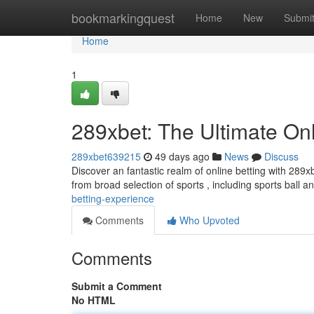
Home
bookmarkingquest
Home
New
Submi
Home
1
289xbet: The Ultimate On
289xbet639215
49 days ago
News
Discuss
Discover an fantastic realm of online betting with 289xb
from broad selection of sports , including sports ball a
betting-experience
Comments
Who Upvoted
Comments
Submit a Comment
No HTML