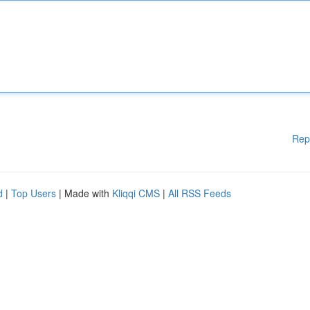
Rep
d
|
Top Users
| Made with
Kliqqi CMS
|
All RSS Feeds