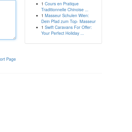
1
Cours en Pratique
Traditionnelle Chinoise ...
1
Masseur Schulen Wien:
Dein Pfad zum Top- Masseur
1
Swift Caravans For Offer:
Your Perfect Holiday ...
ort Page