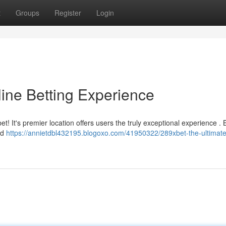
t
Groups
Register
Login
line Betting Experience
et! It's premier location offers users the truly exceptional experience . 
nd
https://annietdbl432195.blogoxo.com/41950322/289xbet-the-ultimate