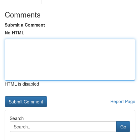
Comments
Submit a Comment
No HTML
HTML is disabled
Report Page
Search
Go