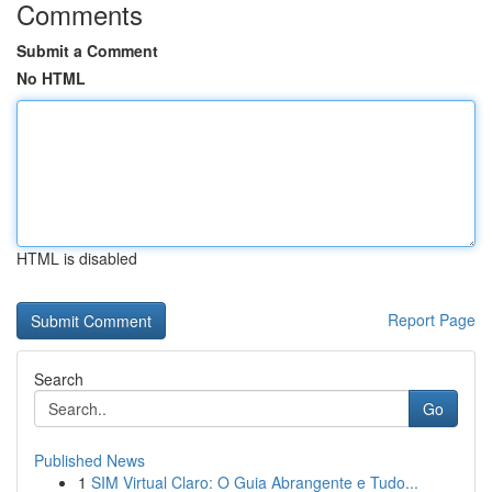
Comments
Submit a Comment
No HTML
HTML is disabled
Report Page
Search
Go
Published News
1
SIM Virtual Claro: O Guia Abrangente e Tudo...