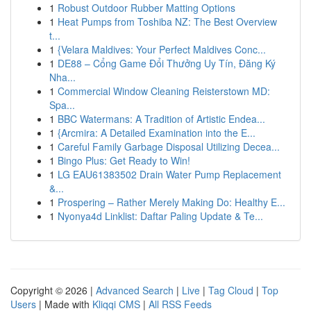
1
Robust Outdoor Rubber Matting Options
1
Heat Pumps from Toshiba NZ: The Best Overview
t...
1
{Velara Maldives: Your Perfect Maldives Conc...
1
DE88 – Cổng Game Đổi Thưởng Uy Tín, Đăng Ký
Nha...
1
Commercial Window Cleaning Reisterstown MD:
Spa...
1
BBC Watermans: A Tradition of Artistic Endea...
1
{Arcmira: A Detailed Examination into the E...
1
Careful Family Garbage Disposal Utilizing Decea...
1
Bingo Plus: Get Ready to Win!
1
LG EAU61383502 Drain Water Pump Replacement
&...
1
Prospering – Rather Merely Making Do: Healthy E...
1
Nyonya4d Linklist: Daftar Paling Update & Te...
Copyright © 2026 |
Advanced Search
|
Live
|
Tag Cloud
|
Top
Users
| Made with
Kliqqi CMS
|
All RSS Feeds