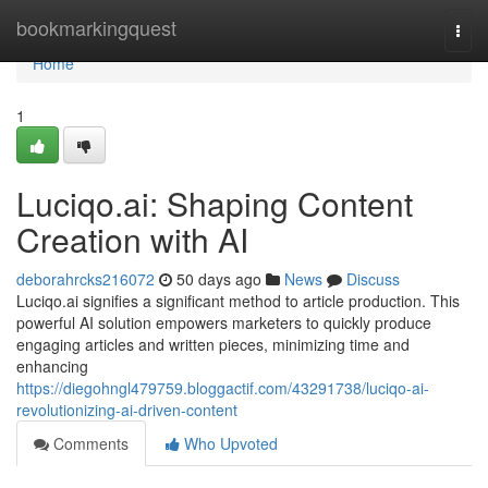
Home
bookmarkingquest
Togg
navi
Home
1
Luciqo.ai: Shaping Content
Creation with AI
deborahrcks216072
50 days ago
News
Discuss
Luciqo.ai signifies a significant method to article production. This
powerful AI solution empowers marketers to quickly produce
engaging articles and written pieces, minimizing time and
enhancing
https://diegohngl479759.bloggactif.com/43291738/luciqo-ai-
revolutionizing-ai-driven-content
Comments
Who Upvoted