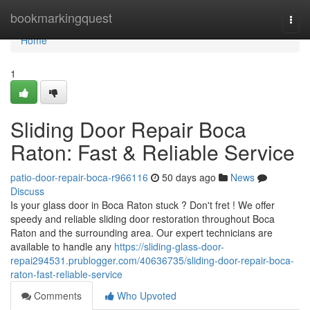
Home
bookmarkingquest
Togg
navi
Home
1
Sliding Door Repair Boca
Raton: Fast & Reliable Service
patio-door-repair-boca-r966116
50 days ago
News
Discuss
Is your glass door in Boca Raton stuck ? Don't fret ! We offer
speedy and reliable sliding door restoration throughout Boca
Raton and the surrounding area. Our expert technicians are
available to handle any
https://sliding-glass-door-
repai294531.prublogger.com/40636735/sliding-door-repair-boca-
raton-fast-reliable-service
Comments
Who Upvoted