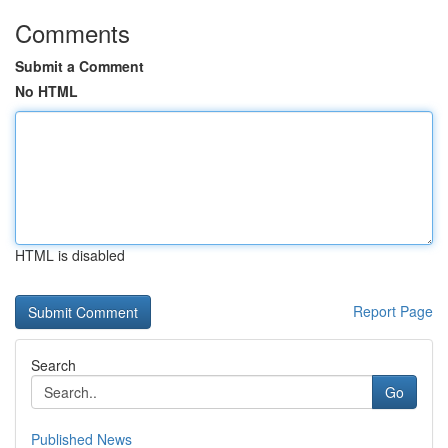
Comments
Submit a Comment
No HTML
HTML is disabled
Report Page
Search
Go
Published News