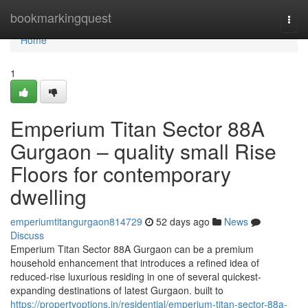
Home
bookmarkingquest
Togg
navi
Home
1
Emperium Titan Sector 88A
Gurgaon – quality small Rise
Floors for contemporary
dwelling
emperiumtitangurgaon814729
52 days ago
News
Discuss
Emperium Titan Sector 88A Gurgaon can be a premium
household enhancement that introduces a refined idea of
reduced-rise luxurious residing in one of several quickest-
expanding destinations of latest Gurgaon. built to
https://propertyoptions.in/residential/emperium-titan-sector-88a-