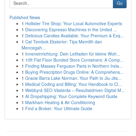
Go
Published News
1
Hollister Tire Shop: Your Local Automotive Experts
1
Discovering Espresso Machines in the United ...
1
Delicious Candies Available: Your Premium & Exq...
1
Cat Tembok Eksterior: Tips Memilih dan
Mencegah...
1
Inneneinrichtung: Dein Leitfaden für kleine Woh...
1
10ft Flat Floor Bunded Store Containers: A Comp...
1
Finding Massey Ferguson Parts in Northern Irela...
1
Buying Prescription Drugs Online: A Comprehens...
1
Gracie Barra Lake Norman: Your Path to Jiu-Jits...
1
Medical Coding and Billing: Your Handbook to Cl...
1
Webbyrå SEO Västerås – Resultatdriven Digital M...
1
AI Dropshipping: Your Complete Keyword Guide
1
Markham Heating & Air Conditioning
1
Find a Broker: Your Ultimate Guide