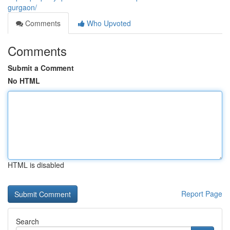
gurgaon/
Comments
Who Upvoted
Comments
Submit a Comment
No HTML
HTML is disabled
Report Page
Search