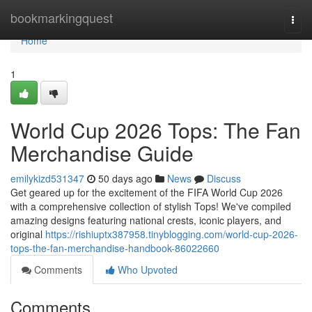
Home
bookmarkingquest
Togg
navi
Home
1
World Cup 2026 Tops: The Fan
Merchandise Guide
emilykizd531347
50 days ago
News
Discuss
Get geared up for the excitement of the FIFA World Cup 2026
with a comprehensive collection of stylish Tops! We've compiled
amazing designs featuring national crests, iconic players, and
original
https://rishiuptx387958.tinyblogging.com/world-cup-2026-
tops-the-fan-merchandise-handbook-86022660
Comments
Who Upvoted
Comments