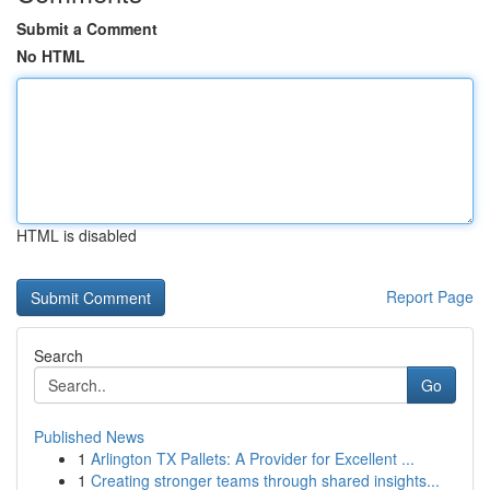
Submit a Comment
No HTML
HTML is disabled
Report Page
Search
Go
Published News
1
Arlington TX Pallets: A Provider for Excellent ...
1
Creating stronger teams through shared insights...