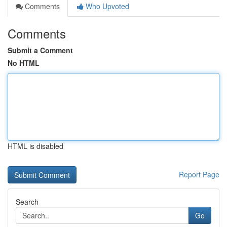
Comments
Who Upvoted
Comments
Submit a Comment
No HTML
HTML is disabled
Report Page
Search
Go