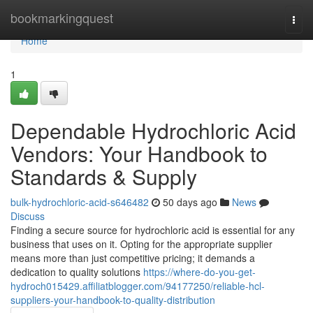
Home
bookmarkingquest
Togg
navi
Home
1
Dependable Hydrochloric Acid
Vendors: Your Handbook to
Standards & Supply
bulk-hydrochloric-acid-s646482
50 days ago
News
Discuss
Finding a secure source for hydrochloric acid is essential for any
business that uses on it. Opting for the appropriate supplier
means more than just competitive pricing; it demands a
dedication to quality solutions
https://where-do-you-get-
hydroch015429.affiliatblogger.com/94177250/reliable-hcl-
suppliers-your-handbook-to-quality-distribution