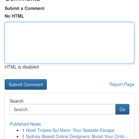
Submit a Comment
No HTML
HTML is disabled
Report Page
Search
Go
Published News
1
Hotel Tropea Sul Mare: Your Seaside Escape
1
Sydney-Based Online Designers: Boost Your Onlin...