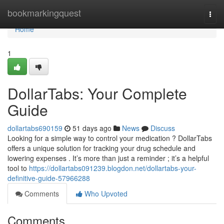
Home
bookmarkingquest
Togg
navi
Home
1
DollarTabs: Your Complete
Guide
dollartabs690159
51 days ago
News
Discuss
Looking for a simple way to control your medication ? DollarTabs
offers a unique solution for tracking your drug schedule and
lowering expenses . It’s more than just a reminder ; it’s a helpful
tool to
https://dollartabs091239.blogdon.net/dollartabs-your-
definitive-guide-57966288
Comments
Who Upvoted
Comments