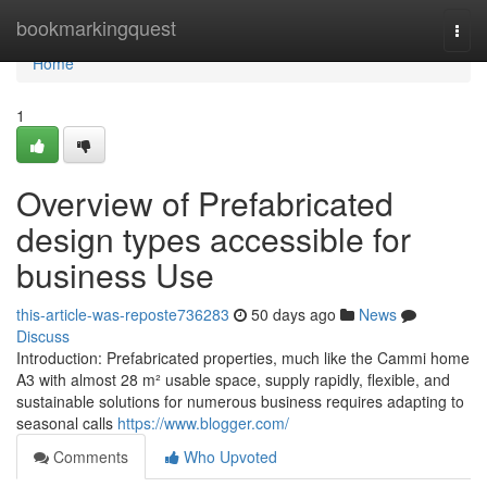
Home
bookmarkingquest
Togg
navi
Home
1
Overview of Prefabricated
design types accessible for
business Use
this-article-was-reposte736283
50 days ago
News
Discuss
Introduction: Prefabricated properties, much like the Cammi home
A3 with almost 28 m² usable space, supply rapidly, flexible, and
sustainable solutions for numerous business requires adapting to
seasonal calls
https://www.blogger.com/
Comments
Who Upvoted