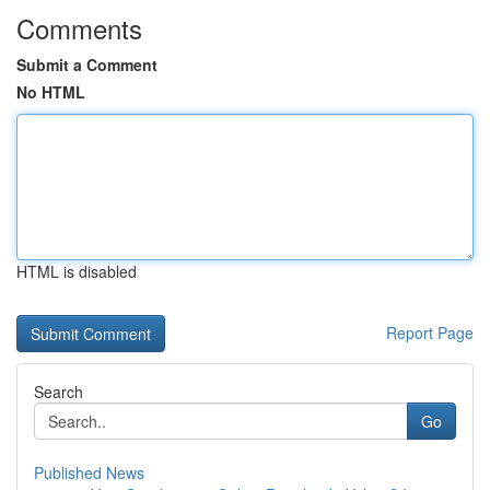
Comments
Submit a Comment
No HTML
HTML is disabled
Report Page
Search
Go
Published News