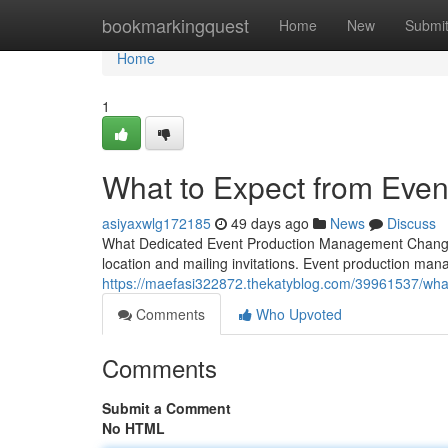
Home
bookmarkingquest
Home
New
Submi
Home
1
What to Expect from Eve
asiyaxwlg172185
49 days ago
News
Discuss
What Dedicated Event Production Management Changes 
location and mailing invitations. Event production man
https://maefasi322872.thekatyblog.com/39961537/wha
Comments
Who Upvoted
Comments
Submit a Comment
No HTML