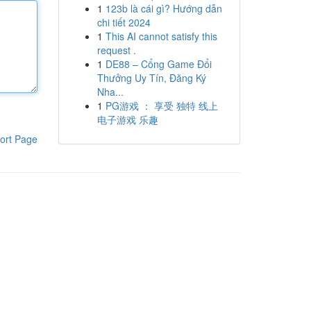
1
123b là cái gì? Hướng dẫn
chi tiết 2024
1
This AI cannot satisfy this
request .
1
DE88 – Cổng Game Đổi
Thưởng Uy Tín, Đăng Ký
Nha...
1
PG游戏 ： 享受 独特 线上
电子游戏 乐趣
ort Page