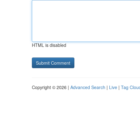
HTML is disabled
Copyright © 2026 |
Advanced Search
|
Live
|
Tag Clou