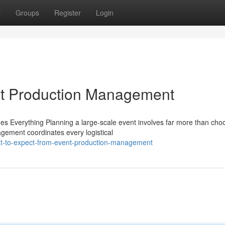
t
Groups
Register
Login
nt Production Management
Everything Planning a large-scale event involves far more than cho
agement coordinates every logistical
t-to-expect-from-event-production-management