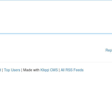
Rep
d
|
Top Users
| Made with
Kliqqi CMS
|
All RSS Feeds