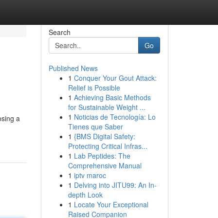
Search
Go
Published News
1
Conquer Your Gout Attack:
Relief is Possible
1
Achieving Basic Methods
for Sustainable Weight ...
1
Noticias de Tecnología: Lo
osing a
Tienes que Saber
1
{BMS Digital Safety:
Protecting Critical Infras...
1
Lab Peptides: The
Comprehensive Manual
1
iptv maroc
1
Delving into JITU99: An In-
depth Look
1
Locate Your Exceptional
Raised Companion