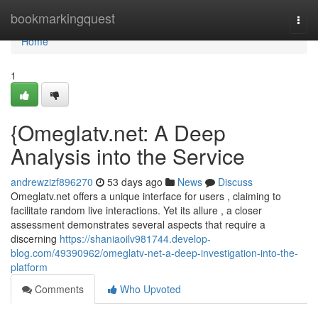
Home
bookmarkingquest
Togg
navi
Home
1
{Omeglatv.net: A Deep
Analysis into the Service
andrewzizf896270
53 days ago
News
Discuss
Omeglatv.net offers a unique interface for users , claiming to
facilitate random live interactions. Yet its allure , a closer
assessment demonstrates several aspects that require a
discerning
https://shaniaoilv981744.develop-
blog.com/49390962/omeglatv-net-a-deep-investigation-into-the-
platform
Comments
Who Upvoted