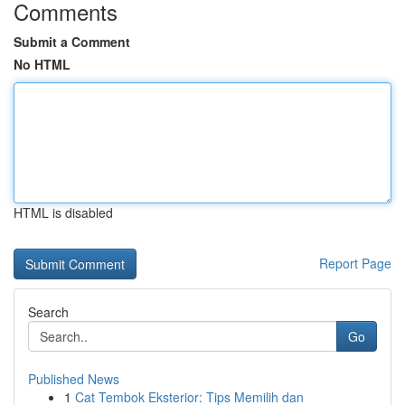
Comments
Submit a Comment
No HTML
HTML is disabled
Report Page
Search
Go
Published News
1
Cat Tembok Eksterior: Tips Memilih dan