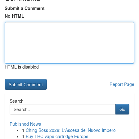
Submit a Comment
No HTML
HTML is disabled
Report Page
Search
Go
Published News
1
Ching Boss 2026: L'Ascesa del Nuovo Impero
1
Buy THC vape cartridge Europe