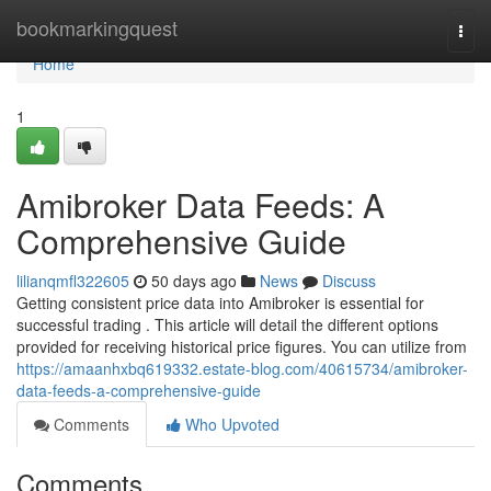
Home
bookmarkingquest
Togg
navi
Home
1
Amibroker Data Feeds: A
Comprehensive Guide
lilianqmfl322605
50 days ago
News
Discuss
Getting consistent price data into Amibroker is essential for
successful trading . This article will detail the different options
provided for receiving historical price figures. You can utilize from
https://amaanhxbq619332.estate-blog.com/40615734/amibroker-
data-feeds-a-comprehensive-guide
Comments
Who Upvoted
Comments