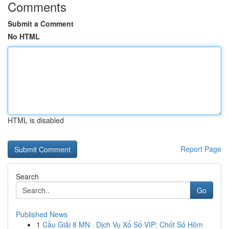
Comments
Submit a Comment
No HTML
HTML is disabled
Report Page
Search
Go
Published News
1
Cầu Giải 8 MN · Dịch Vụ Xổ Số VIP: Chốt Số Hôm