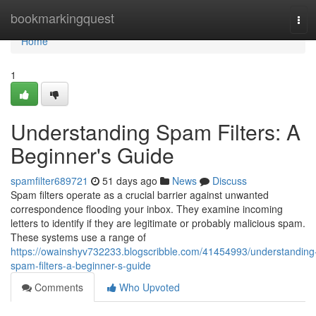
Home
bookmarkingquest
Tog
navi
Home
1
Understanding Spam Filters: A
Beginner's Guide
spamfilter689721
51 days ago
News
Discuss
Spam filters operate as a crucial barrier against unwanted
correspondence flooding your inbox. They examine incoming
letters to identify if they are legitimate or probably malicious spam.
These systems use a range of
https://owainshyv732233.blogscribble.com/41454993/understanding
spam-filters-a-beginner-s-guide
Comments
Who Upvoted