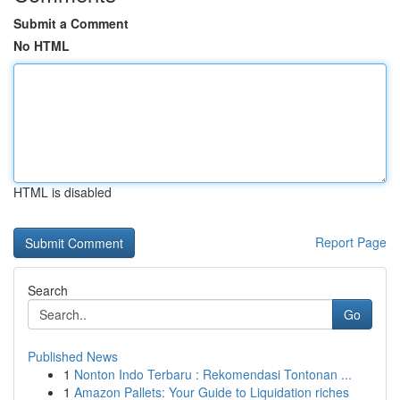
Submit a Comment
No HTML
HTML is disabled
Report Page
Search
Go
Published News
1
Nonton Indo Terbaru : Rekomendasi Tontonan ...
1
Amazon Pallets: Your Guide to Liquidation riches