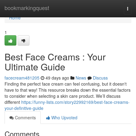
Home
bookmarkingquest
Togg
navi
Home
1
Best Face Creams : Your
Ultimate Guide
facecream481205
49 days ago
News
Discuss
Finding the perfect face cream can feel confusing, but it doesn't
have to that way! This resource breaks down the essential factors
to consider when selecting a skin care product. We’ll discuss
different
https://funny-lists.com/story22992169/best-face-creams-
your-definitive-guide
Comments
Who Upvoted
Comments