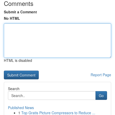
Comments
Submit a Comment
No HTML
HTML is disabled
Report Page
Search
Go
Published News
1
Top Gratis Picture Compressors to Reduce ...