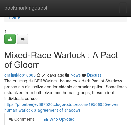
Home
bookmarkingquest
Togg
navi
Home
1
Mixed-Race Warlock : A Pact
of Gloom
emiliaildo610865
51 days ago
News
Discuss
The enticing Half-Elf Warlock, bound by a dark Pact of Shadows,
presents a distinctive and formidable character option. Sometimes
ostracized from both elven and human groups, these adept
individuals pursue
https://phoebeejey687520.blogproducer.com/49506955/elven-
human-warlock-a-agreement-of-shadows
Comments
Who Upvoted