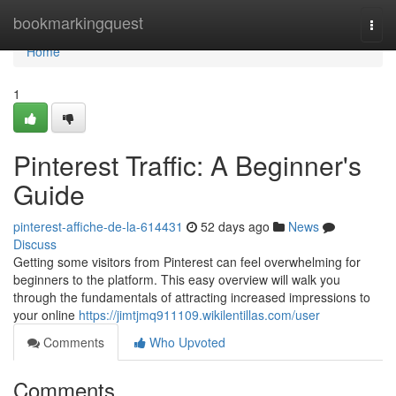
Home
bookmarkingquest
Togg
navi
Home
1
Pinterest Traffic: A Beginner's
Guide
pinterest-affiche-de-la-614431
52 days ago
News
Discuss
Getting some visitors from Pinterest can feel overwhelming for
beginners to the platform. This easy overview will walk you
through the fundamentals of attracting increased impressions to
your online
https://jimtjmq911109.wikilentillas.com/user
Comments
Who Upvoted
Comments