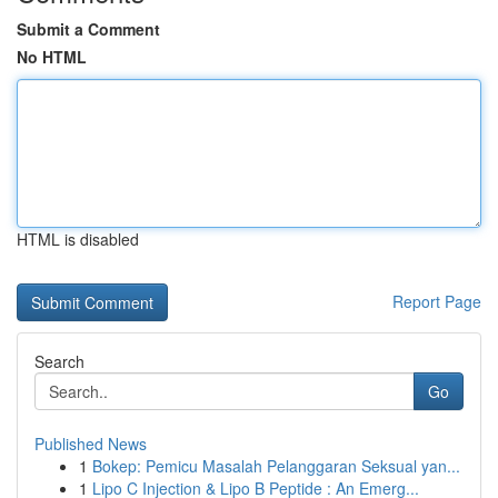
Submit a Comment
No HTML
HTML is disabled
Report Page
Search
Go
Published News
1
Bokep: Pemicu Masalah Pelanggaran Seksual yan...
1
Lipo C Injection & Lipo B Peptide : An Emerg...