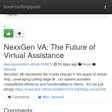
Home
bookmarkingquest
Togg
navi
Home
1
NexxGen VA: The Future of
Virtual Assistance
lead-generation-virtual-095872
50 days ago
News
Discuss
NexxGen VA represents the crucial change in the space of virtual
help. Leveraging cutting-edge AI , our system provides
unparalleled efficiency and functionalities to clients . It's not just
simply
https://executive-virtual-assist910122.vidublog.com/profile
Comments
Who Upvoted
Comments