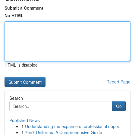
Submit a Comment
No HTML
HTML is disabled
Report Page
Search
Go
Published News
1
Understanding the expanse of professional oppor...
1
7on7 Uniforms: A Comprehensive Guide