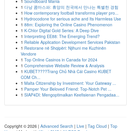
1
Soundboard Mania
1
다낭 콤마스파: 휴양의 천국에서 만나는 특별한 경험
1
How contemporary football transforms player pro...
1
Hydrocodone for serious ache and Its Harmless Use
1
88m: Exploring the Online Casino Phenomenon
1
K-Chlor Digital Gold Series: A Deep Dive
1
Interpreting EE88: The Emerging Trend?
1
Reliable Application Development Services Pakistan
1
Restorane në Shqipëri: Njihuni me Kuzhinën
Vendore
1
Top Online Casinos in Canada for 2024
1
Comprehensive Website Review & Analysis
1
KUBET????️Trang Chủ Nhà Cái Casino KUBET
COM Ch...
1
Malta Citizenship by Investment: Your Gateway ...
1
Pamper Your Beloved Friend: Top-Notch Pet ...
1
SIAP4DI: Mengoptimalkan Keefisienan Pengadaa...
Copyright © 2026 |
Advanced Search
|
Live
|
Tag Cloud
|
Top