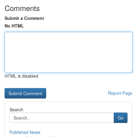
Comments
Submit a Comment
No HTML
HTML is disabled
Report Page
Search
Go
Published News