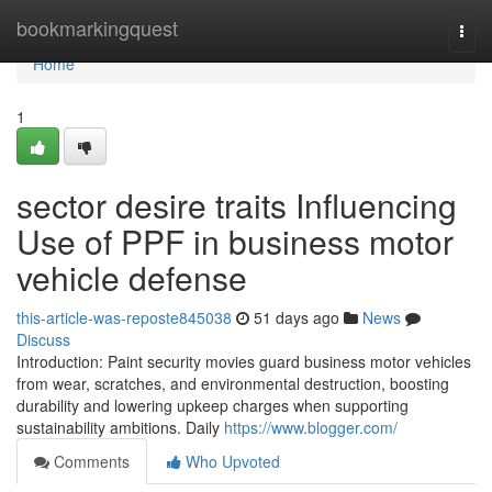
Home
bookmarkingquest
Togg
navi
Home
1
sector desire traits Influencing
Use of PPF in business motor
vehicle defense
this-article-was-reposte845038
51 days ago
News
Discuss
Introduction: Paint security movies guard business motor vehicles
from wear, scratches, and environmental destruction, boosting
durability and lowering upkeep charges when supporting
sustainability ambitions. Daily
https://www.blogger.com/
Comments
Who Upvoted