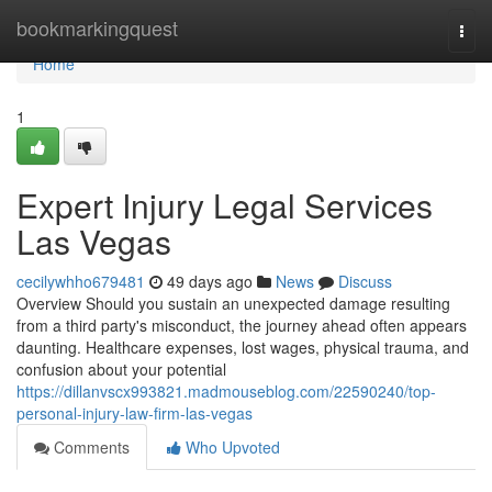
Home
bookmarkingquest
Togg
navi
Home
1
Expert Injury Legal Services
Las Vegas
cecilywhho679481
49 days ago
News
Discuss
Overview Should you sustain an unexpected damage resulting
from a third party's misconduct, the journey ahead often appears
daunting. Healthcare expenses, lost wages, physical trauma, and
confusion about your potential
https://dillanvscx993821.madmouseblog.com/22590240/top-
personal-injury-law-firm-las-vegas
Comments
Who Upvoted