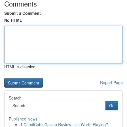
Comments
Submit a Comment
No HTML
HTML is disabled
Report Page
Search
Go
Published News
1
CandiCabz Casino Review: Is it Worth Playing?