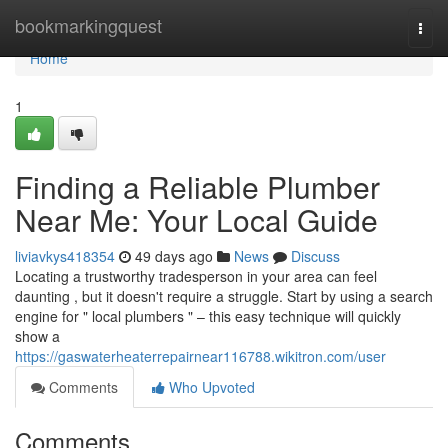
Home
bookmarkingquest
Togg
navi
Home
1
Finding a Reliable Plumber
Near Me: Your Local Guide
liviavkys418354
49 days ago
News
Discuss
Locating a trustworthy tradesperson in your area can feel
daunting , but it doesn't require a struggle. Start by using a search
engine for " local plumbers " – this easy technique will quickly
show a
https://gaswaterheaterrepairnear116788.wikitron.com/user
Comments
Who Upvoted
Comments