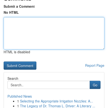
Submit a Comment
No HTML
HTML is disabled
Report Page
Search
Go
Published News
1
Selecting the Appropriate Irrigation Nozzles: A...
1
The Legacy of Dr. Thomas L. Driver: A Literary ...