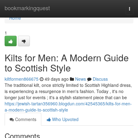
Home
bookmarkingquest
Togg
navi
Home
1
Kilts for Men: A Modern Guide
to Scottish Style
kiltformen866675
49 days ago
News
Discuss
The traditional kilt, once strictly limited to Scottish Highland dress,
is experiencing a resurgence in men's fashion. Today , it's no
longer just for events ; it's a stylish statement piece that can be
https://jewish-tartan356960.blogdun.com/42545365/kilts-for-men-
a-modern-guide-to-scottish-style
Comments
Who Upvoted
Comments