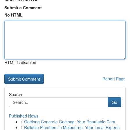
Submit a Comment
No HTML
HTML is disabled
Report Page
Search
Go
Published News
1
Geelong Concrete Geelong: Your Reputable Cem...
1
Reliable Plumbers in Melbourne: Your Local Experts