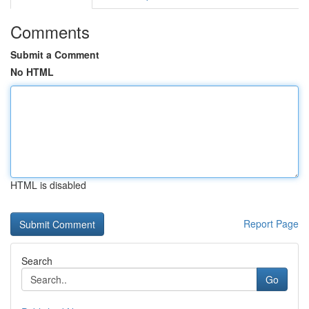
Comments
Submit a Comment
No HTML
HTML is disabled
Report Page
Search
Go