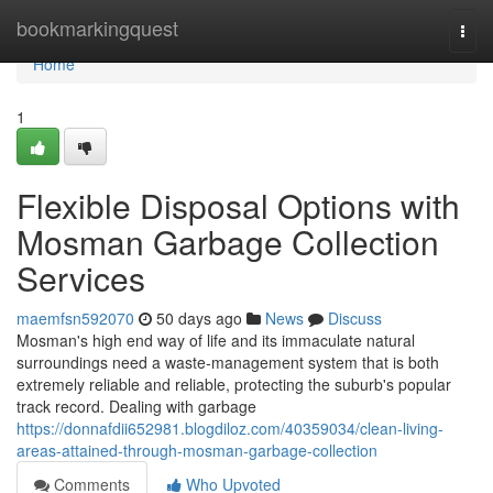
Home
bookmarkingquest
Togg
navi
Home
1
Flexible Disposal Options with
Mosman Garbage Collection
Services
maemfsn592070
50 days ago
News
Discuss
Mosman's high end way of life and its immaculate natural
surroundings need a waste‑management system that is both
extremely reliable and reliable, protecting the suburb's popular
track record. Dealing with garbage
https://donnafdii652981.blogdiloz.com/40359034/clean-living-
areas-attained-through-mosman-garbage-collection
Comments
Who Upvoted