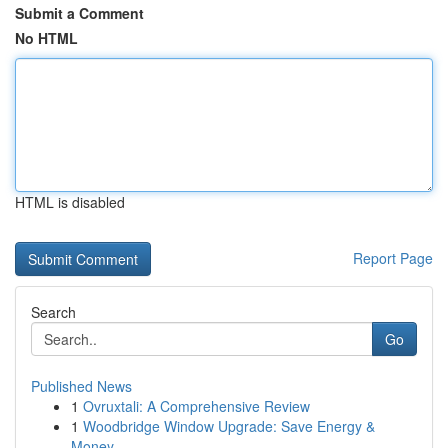
Submit a Comment
No HTML
HTML is disabled
Report Page
Search
Go
Published News
1
Ovruxtali: A Comprehensive Review
1
Woodbridge Window Upgrade: Save Energy &
Money ...