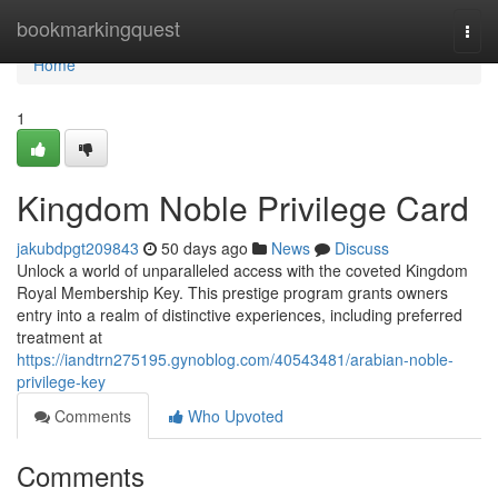
Home
bookmarkingquest
Togg
navi
Home
1
Kingdom Noble Privilege Card
jakubdpgt209843
50 days ago
News
Discuss
Unlock a world of unparalleled access with the coveted Kingdom
Royal Membership Key. This prestige program grants owners
entry into a realm of distinctive experiences, including preferred
treatment at
https://iandtrn275195.gynoblog.com/40543481/arabian-noble-
privilege-key
Comments
Who Upvoted
Comments