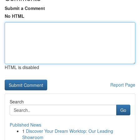
Submit a Comment
No HTML
HTML is disabled
Report Page
Search
Go
Published News
1
Discover Your Dream Worktop: Our Leading
Showroom