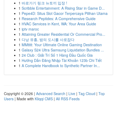
1
바로가기 링크 뉴토끼 입장 !
1
Scribble Entertainment: A Rising Star in Game D...
1
Pepe4D: Situs Slot Gacor Terpercaya Pilihan Utama
1
Research Peptides: A Comprehensive Guide
1
HVAC Services in Kent, WA: Your Area Guide
1
iptv maroc
1
Attaining Greater Residential Or Commercial Pro...
1
다낭 유흥, 밤의 도시를 사로잡다
1
MM88: Your Ultimate Online Gaming Destination
1
Galaxy S24 Ultra Samsung Liquidation Bundles ...
1
24 Club : Giải Trí Số 1 Hàng Đầu Quốc Gia
1
Hướng Dẫn Đăng Nhập Tài Khoản 123b Chi Tiết
1
A Complete Handbook to Synthetic Partner In...
Copyright © 2026 |
Advanced Search
|
Live
|
Tag Cloud
|
Top
Users
| Made with
Kliqqi CMS
|
All RSS Feeds