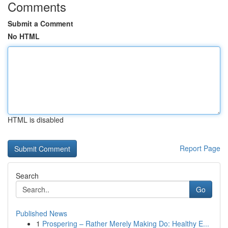
Comments
Submit a Comment
No HTML
HTML is disabled
Report Page
Search
Go
Published News
1
Prospering – Rather Merely Making Do: Healthy E...