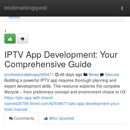
Home
bookmarkingquest
Togg
navi
Home
1
IPTV App Development: Your
Comprehensive Guide
professionaliptvapp589471
49 days ago
News
Discuss
Building a powerful IPTV app requires thorough planning and
expert development skills. This resource explores the complete
lifecycle – from preliminary concept and environment choice to UX
https://iptv-app-with-brand-
name435799.fitnell.com/82938671/iptv-app-development-your-
total-manual
Comments
Who Upvoted