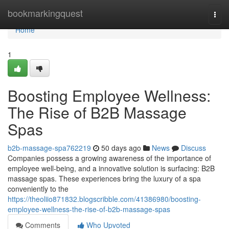
Home
bookmarkingquest
Togg
navi
Home
1
Boosting Employee Wellness:
The Rise of B2B Massage
Spas
b2b-massage-spa762219
50 days ago
News
Discuss
Companies possess a growing awareness of the importance of
employee well-being, and a innovative solution is surfacing: B2B
massage spas. These experiences bring the luxury of a spa
conveniently to the
https://theoliio871832.blogscribble.com/41386980/boosting-
employee-wellness-the-rise-of-b2b-massage-spas
Comments
Who Upvoted