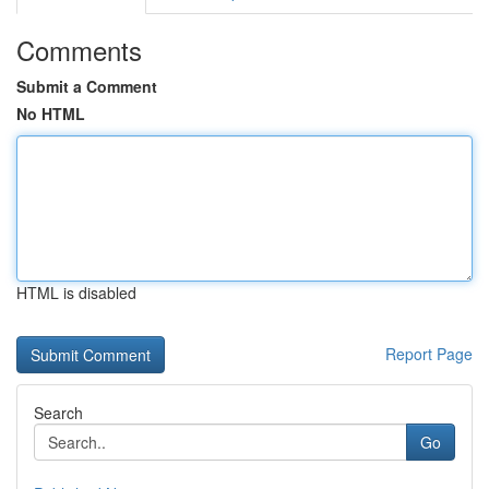
Comments
Submit a Comment
No HTML
HTML is disabled
Report Page
Search
Go