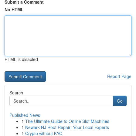
Submit a Comment
No HTML
HTML is disabled
Report Page
Search
Go
Published News
1
The Ultimate Guide to Online Slot Machines
1
Newark NJ Roof Repair: Your Local Experts
1
Crypto without KYC