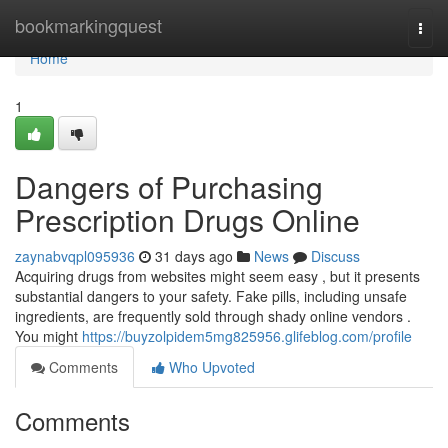
Home
bookmarkingquest
Togg
navi
Home
1
Dangers of Purchasing
Prescription Drugs Online
zaynabvqpl095936
31 days ago
News
Discuss
Acquiring drugs from websites might seem easy , but it presents
substantial dangers to your safety. Fake pills, including unsafe
ingredients, are frequently sold through shady online vendors .
You might
https://buyzolpidem5mg825956.glifeblog.com/profile
Comments
Who Upvoted
Comments