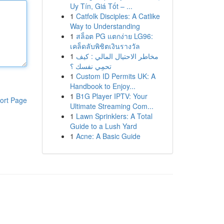
Uy Tín, Giá Tốt – ...
1
Catfolk Disciples: A Catlike
Way to Understanding
1
สล็อต PG แตกง่าย LG96:
เคล็ดลับพิชิตเงินรางวัล
1
مخاطر الاحتيال المالي : كيف
تحمِي نفسك ؟
1
Custom ID Permits UK: A
Handbook to Enjoy...
1
B1G Player IPTV: Your
ort Page
Ultimate Streaming Com...
1
Lawn Sprinklers: A Total
Guide to a Lush Yard
1
Acne: A Basic Guide