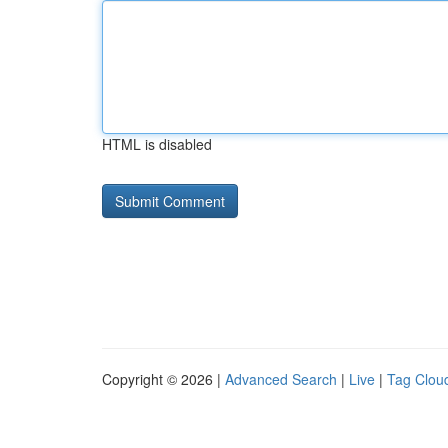
HTML is disabled
Copyright © 2026 |
Advanced Search
|
Live
|
Tag Clou