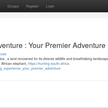
t
Groups
Register
Login
venture : Your Premier Adventure
cuss
a , a land renowned for its diverse wildlife and breathtaking landscap
 , African elephant,
https://hunting-south-africa-
ing_experience_your_premier_adventure