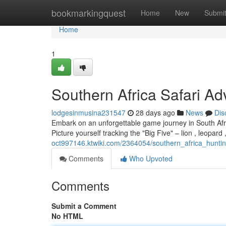
Home
bookmarkingquest
Home
New
Submi
Home
1
Southern Africa Safari Ad
lodgesinmusina231547
28 days ago
News
Dis
Embark on an unforgettable game journey in South Afric
Picture yourself tracking the "Big Five" – lion , leopard
oct997146.ktwiki.com/2364054/southern_africa_hunt
Comments
Who Upvoted
Comments
Submit a Comment
No HTML