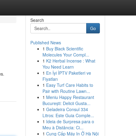
Search
Go
Published News
1
Buy Black Scientific
Molecules Your Compl...
1
K2 Herbal Incense : What
You Need Learn
1
En İyi İPTV Paketleri ve
es.
Fiyatları
1
Easy Turf Care Habits to
Pair with Routine Lawn...
1
Meniu Happy Restaurant
București: Delicii Gusta...
1
Geladeira Consul 334
Litros: Este Guia Comple...
1
Ideia de Surpresa para o
Meu à Distância: Ci...
1
Cung Cấp Máy In Ở Hà Nội