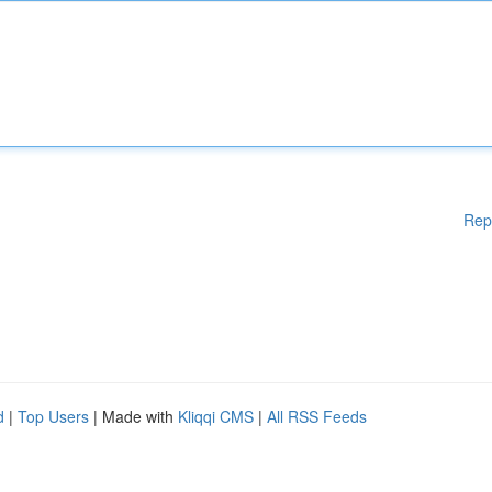
Rep
d
|
Top Users
| Made with
Kliqqi CMS
|
All RSS Feeds