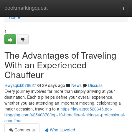
Home
bookmarkingquest
Togg
navi
Home
1
The Advantages of Traveling
With an Experienced
Chauffeur
lewysqixk076627
29 days ago
News
Discuss
Every journey involves far more than simply arriving at your
destination. Each trip helps define your overall experience,
whether you are attending an important meeting, celebrating a
major occasion, traveling to a
https://laylatgcd526645.get-
blogging.com/42546876/top-10-benefits-of-hiring-a-professional-
chauffeur
Comments
Who Upvoted