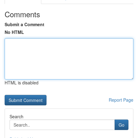
Comments
Submit a Comment
No HTML
HTML is disabled
Report Page
Search
Go