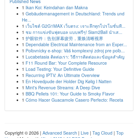
Published News
1
Ikan Koi: Keindahan dan Makna
1
Gebäudemanagement in Deutschland: Trends und
He...
1
เว็บไซต์ G2G1MAX เว็บตรง: เจาะลึกทุกโปรโมชั่นที...
1
ชม การแข่งขันฟุตบอล แบบฟรีๆ! Siam2Ball นำเส...
1
护眼软件：告别屏幕疲劳，重焕清晰视界
1
Dependable Electrical Maintenance from an Exper...
1
Poľovnícky e-shop: Váš komplexný zdroj pre poľo...
1
Lucabetasia ติดต่อเรา: วิธีการติดต่อและข้อมูลสำคัญ
1
F11 Round Bar: Your Complete Resource
1
Load Testing: Your Definitive Guide
1
Recurring IPTV: An Ultimate Overview
1
En Hovedpude der Holder Dig Kølig I Natten
1
Mint's Revenue Streams: A Deep Dive
1
BBQ Pellets 101: Your Guide to Smoky Flavor
1
Cómo Hacer Guacamole Casero Perfecto: Receta
Copyright © 2026 |
Advanced Search
|
Live
|
Tag Cloud
|
Top