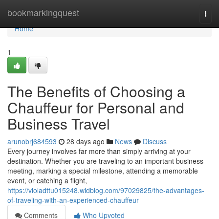
Home
bookmarkingquest
Togg
navi
Home
1
The Benefits of Choosing a
Chauffeur for Personal and
Business Travel
arunobrj684593
28 days ago
News
Discuss
Every journey involves far more than simply arriving at your
destination. Whether you are traveling to an important business
meeting, marking a special milestone, attending a memorable
event, or catching a flight,
https://violadttu015248.widblog.com/97029825/the-advantages-
of-traveling-with-an-experienced-chauffeur
Comments
Who Upvoted