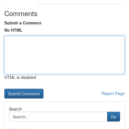
Comments
Submit a Comment
No HTML
HTML is disabled
Report Page
Search
Go