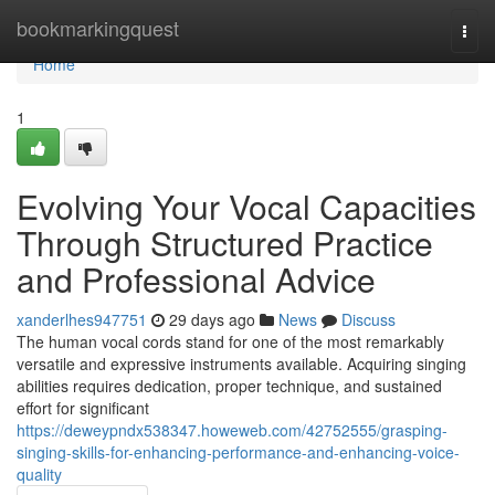
Home
bookmarkingquest
Togg
navi
Home
1
Evolving Your Vocal Capacities
Through Structured Practice
and Professional Advice
xanderlhes947751
29 days ago
News
Discuss
The human vocal cords stand for one of the most remarkably
versatile and expressive instruments available. Acquiring singing
abilities requires dedication, proper technique, and sustained
effort for significant
https://deweypndx538347.howeweb.com/42752555/grasping-
singing-skills-for-enhancing-performance-and-enhancing-voice-
quality