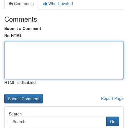
Comments
Who Upvoted
Comments
Submit a Comment
No HTML
HTML is disabled
Report Page
Search
Go