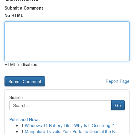
Submit a Comment
No HTML
HTML is disabled
Report Page
Search
Go
Published News
1
Windows 11 Battery Life : Why Is It Occurring ?
1
Mangalore Travels: Your Portal to Coastal the K...