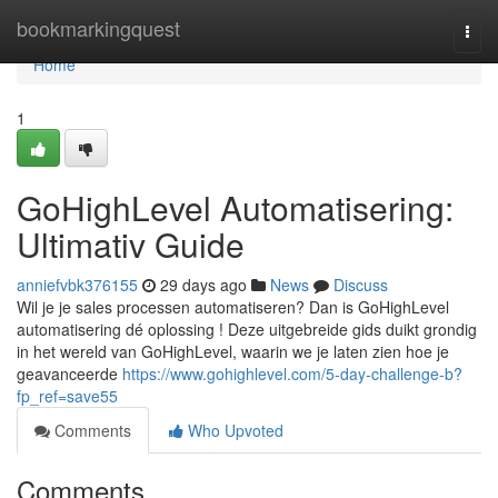
Home
bookmarkingquest
Togg
navi
Home
1
GoHighLevel Automatisering:
Ultimativ Guide
anniefvbk376155
29 days ago
News
Discuss
Wil je je sales processen automatiseren? Dan is GoHighLevel
automatisering dé oplossing ! Deze uitgebreide gids duikt grondig
in het wereld van GoHighLevel, waarin we je laten zien hoe je
geavanceerde
https://www.gohighlevel.com/5-day-challenge-b?
fp_ref=save55
Comments
Who Upvoted
Comments