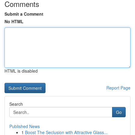
Comments
Submit a Comment
No HTML
HTML is disabled
Report Page
Search
Go
Published News
1
Boost The Seclusion with Attractive Glass...