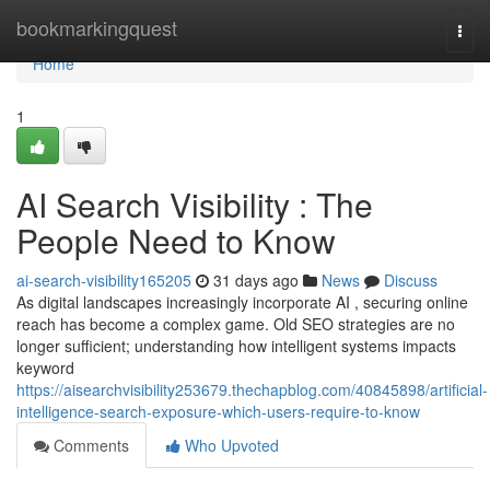
Home
bookmarkingquest
Togg
navi
Home
1
AI Search Visibility : The
People Need to Know
ai-search-visibility165205
31 days ago
News
Discuss
As digital landscapes increasingly incorporate AI , securing online
reach has become a complex game. Old SEO strategies are no
longer sufficient; understanding how intelligent systems impacts
keyword
https://aisearchvisibility253679.thechapblog.com/40845898/artificial-
intelligence-search-exposure-which-users-require-to-know
Comments
Who Upvoted