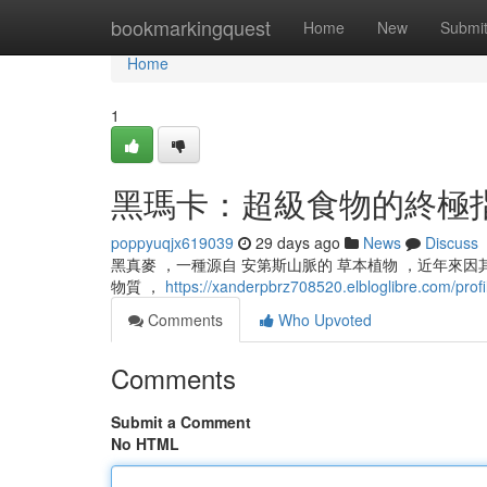
Home
bookmarkingquest
Home
New
Submi
Home
1
黑瑪卡：超級食物的終極
poppyuqjx619039
29 days ago
News
Discuss
黑真麥 ，一種源自 安第斯山脈的 草本植物 ，近年來因其 
物質 ，
https://xanderpbrz708520.elbloglibre.com/profi
Comments
Who Upvoted
Comments
Submit a Comment
No HTML