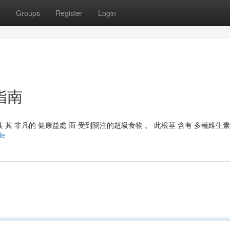
t
Groups
Register
Login
指南
其 非凡的 健康益處 而 受到關注的超級食物 。 此根莖 含有 多種維生素
le