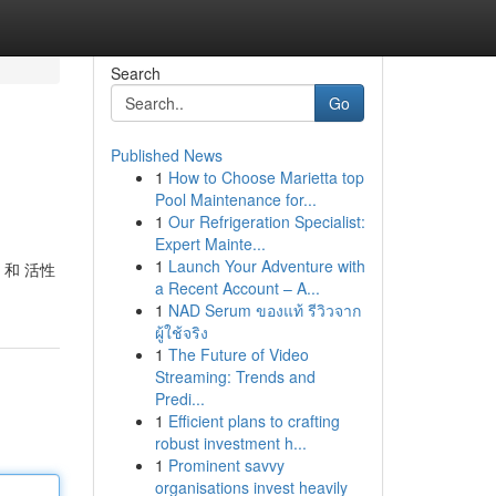
Search
Go
Published News
1
How to Choose Marietta top
Pool Maintenance for...
1
Our Refrigeration Specialist:
Expert Mainte...
1
Launch Your Adventure with
 和 活性
a Recent Account – A...
1
NAD Serum ของแท้ รีวิวจาก
ผู้ใช้จริง
1
The Future of Video
Streaming: Trends and
Predi...
1
Efficient plans to crafting
robust investment h...
1
Prominent savvy
organisations invest heavily