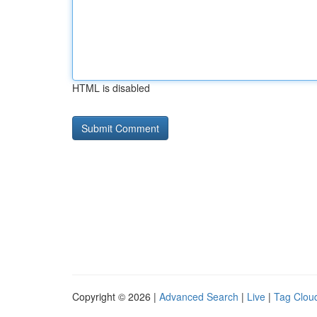
HTML is disabled
Copyright © 2026 |
Advanced Search
|
Live
|
Tag Clou