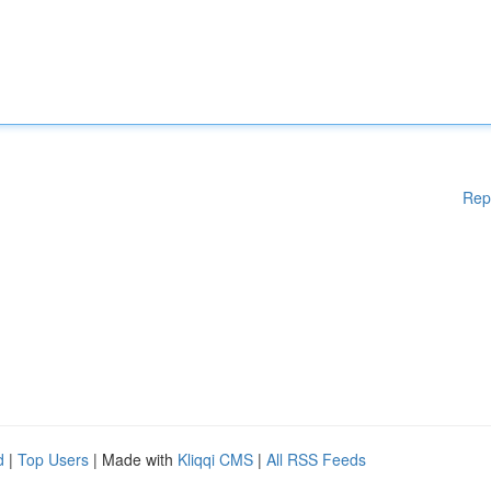
Rep
d
|
Top Users
| Made with
Kliqqi CMS
|
All RSS Feeds