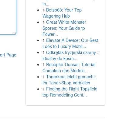
in...
1
Betso88: Your Top
Wagering Hub
1
Great White Monster
Spores: Your Guide to
Power...
1
Elevate A Device: Our Best
Look to Luxury Mobil...
1
Odkrętak fryzjerski czarny :
ort Page
idealny do kosm...
1
Receptor Duosat: Tutorial
Completo dos Modelo...
1
Tonerkauf leicht gemacht:
Ihr Toner-Shop Vergleich
1
Finding the Right Topsfield
top Remodeling Cont...