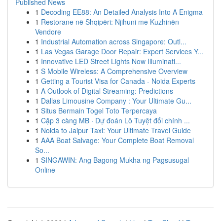
Published News
1
Decoding EE88: An Detailed Analysis Into A Enigma
1
Restorane në Shqipëri: Njihuni me Kuzhinën
Vendore
1
Industrial Automation across Singapore: Outl...
1
Las Vegas Garage Door Repair: Expert Services Y...
1
Innovative LED Street Lights Now Illuminati...
1
S Mobile Wireless: A Comprehensive Overview
1
Getting a Tourist Visa for Canada - Noida Experts
1
A Outlook of Digital Streaming: Predictions
1
Dallas Limousine Company : Your Ultimate Gu...
1
Situs Bermain Togel Toto Terpercaya
1
Cặp 3 càng MB · Dự đoán Lô Tuyệt đối chính ...
1
Noida to Jaipur Taxi: Your Ultimate Travel Guide
1
AAA Boat Salvage: Your Complete Boat Removal
So...
1
SINGAWIN: Ang Bagong Mukha ng Pagsusugal
Online