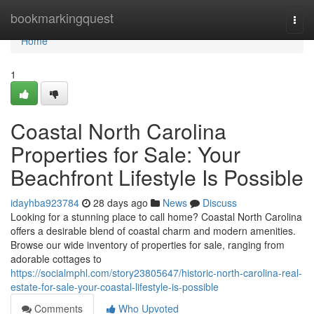
Home
bookmarkingquest
Togg
navi
Home
1
Coastal North Carolina
Properties for Sale: Your
Beachfront Lifestyle Is Possible
idayhba923784
28 days ago
News
Discuss
Looking for a stunning place to call home? Coastal North Carolina
offers a desirable blend of coastal charm and modern amenities.
Browse our wide inventory of properties for sale, ranging from
adorable cottages to
https://socialmphl.com/story23805647/historic-north-carolina-real-
estate-for-sale-your-coastal-lifestyle-is-possible
Comments
Who Upvoted