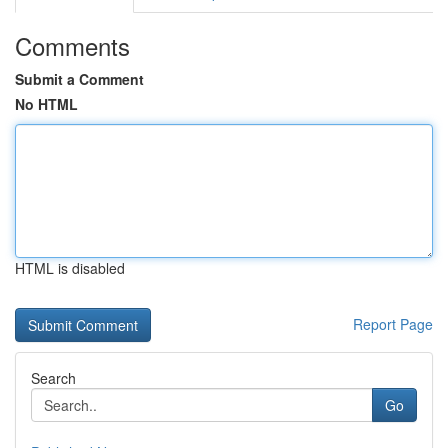
Comments
Submit a Comment
No HTML
HTML is disabled
Report Page
Search
Go