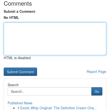
Comments
Submit a Comment
No HTML
HTML is disabled
Report Page
Search
Go
Published News
1
Exotic Whip Original: The Definitive Cream Cha...