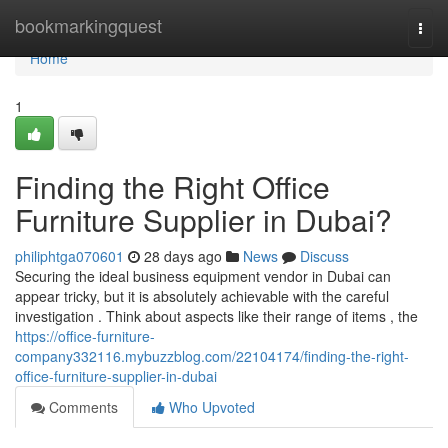
Home
bookmarkingquest
Togg
navi
Home
1
Finding the Right Office
Furniture Supplier in Dubai?
philiphtga070601
28 days ago
News
Discuss
Securing the ideal business equipment vendor in Dubai can
appear tricky, but it is absolutely achievable with the careful
investigation . Think about aspects like their range of items , the
https://office-furniture-
company332116.mybuzzblog.com/22104174/finding-the-right-
office-furniture-supplier-in-dubai
Comments
Who Upvoted