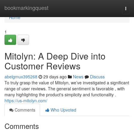
Home
bookmarkingquest
Togg
navi
Home
1
Mitolyn: A Deep Dive into
Customer Reviews
abelgmux395268
29 days ago
News
Discuss
To truly grasp the value of Mitolyn, we’ve investigated a significant
range of user reviews. The general sentiment is favorable , with
many highlighting the product's simplicity and functionality .
https://us-mitolyn.com/
Comments
Who Upvoted
Comments