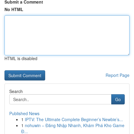
Submit a Comment
No HTML
HTML is disabled
Report Page
Search
Go
Published News
1
IPTV: The Ultimate Complete Beginner’s Newbie’s...
1
nohuwin – Đăng Nhập Nhanh, Khám Phá Kho Game
Đ...