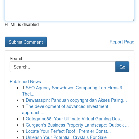
HTML is disabled
Report Page
Search
Go
Published News
1
SEO Agency Showdown: Comparing Top Firms &
Thei...
1
Dewataspin: Panduan copyright dan Akses Paling...
1
The development of advanced investment
approach...
1
Gotogame88: Your Ultimate Virtual Gaming Des...
1
Gurgaon's Business Property Landscape: Outlook ...
1
Locate Your Perfect Roof : Premier Const...
1
Unleash Your Potential: Crystals For Sale