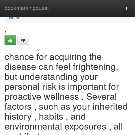
Home
bookmarkingquest
Togg
navi
Home
1
chance for acquiring the
disease can feel frightening,
but understanding your
personal risk is important for
proactive wellness . Several
factors , such as your inherited
history , habits , and
environmental exposures , all