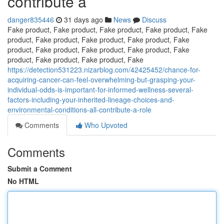
contribute a
danger835446
31 days ago
News
Discuss
Fake product, Fake product, Fake product, Fake product, Fake
product, Fake product, Fake product, Fake product, Fake
product, Fake product, Fake product, Fake product, Fake
product, Fake product, Fake product, Fake
https://detection531223.nizarblog.com/42425452/chance-for-
acquiring-cancer-can-feel-overwhelming-but-grasping-your-
individual-odds-is-important-for-informed-wellness-several-
factors-including-your-inherited-lineage-choices-and-
environmental-conditions-all-contribute-a-role
Comments
Who Upvoted
Comments
Submit a Comment
No HTML