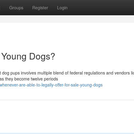
t
Groups
Register
Login
l Young Dogs?
t dog pups involves multiple blend of federal regulations and vendors l
 as they become twelve periods
henever-are-able-to-legally-offer-for-sale-young-dogs