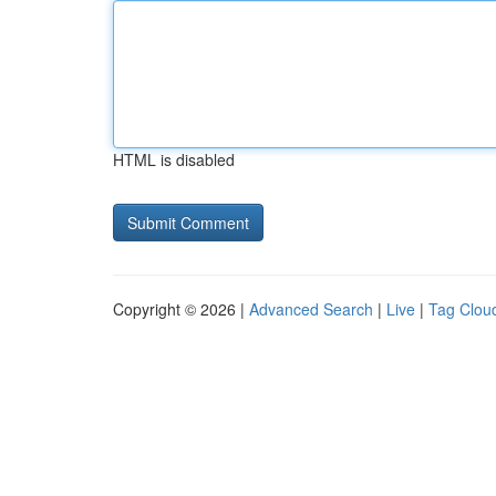
HTML is disabled
Copyright © 2026 |
Advanced Search
|
Live
|
Tag Clou