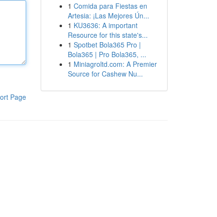
1
Comida para Fiestas en
Artesia: ¡Las Mejores Ún...
1
KU3636: A important
Resource for this state's...
1
Spotbet Bola365 Pro |
Bola365 | Pro Bola365, ...
1
Miniagroltd.com: A Premier
Source for Cashew Nu...
ort Page