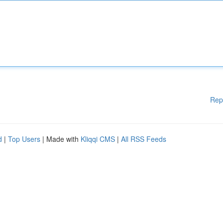
Rep
d
|
Top Users
| Made with
Kliqqi CMS
|
All RSS Feeds