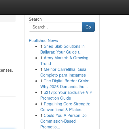
Search
Go
Published News
1
Shed Slab Solutions in
Ballarat: Your Guide t...
1
Army Market: A Growing
Trend
1
Melhor Carretilha: Guia
icenses.
Completo para Iniciantes
1
The Digital Border Crisis:
Why 2026 Demands the...
1
u31vip: Your Exclusive VIP
Promotion Guide
1
Regaining Core Strength:
Conventional & Pilates...
1
Could You A Person Do
Commission-Based
Promotio...