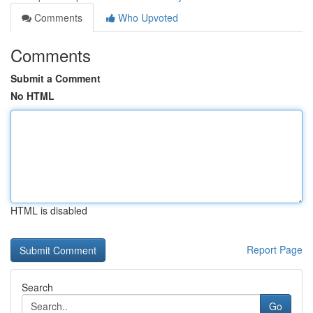
Comments
Who Upvoted
Comments
Submit a Comment
No HTML
HTML is disabled
Report Page
Search
Go