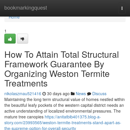
Home
bookmarkingquest
Togg
navi
Home
1
How To Attain Total Structural
Framework Guarantee By
Organizing Weston Termite
Treatments
nikolaszmau521416
30 days ago
News
Discuss
Maintaining the long term structural value of homes nestled within
the beautiful leafy pockets of the western capital district needs an
active understanding of localized environmental pressures. The
mature tree canopies
https://anitatbib401375.blog-a-
story.com/23993565/weston-termite-treatments-stand-apart-as-
the-supreme-option-for-overall-security