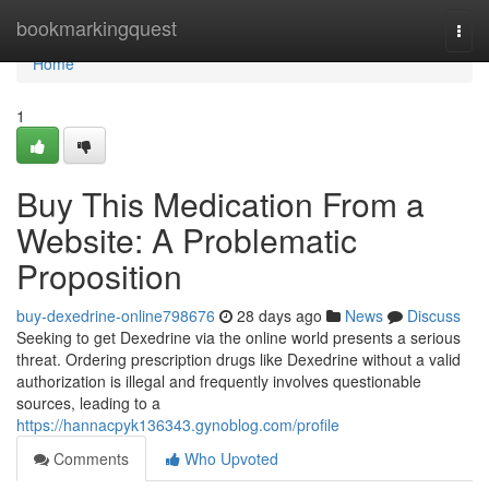
Home
bookmarkingquest
Togg
navi
Home
1
Buy This Medication From a
Website: A Problematic
Proposition
buy-dexedrine-online798676
28 days ago
News
Discuss
Seeking to get Dexedrine via the online world presents a serious
threat. Ordering prescription drugs like Dexedrine without a valid
authorization is illegal and frequently involves questionable
sources, leading to a
https://hannacpyk136343.gynoblog.com/profile
Comments
Who Upvoted