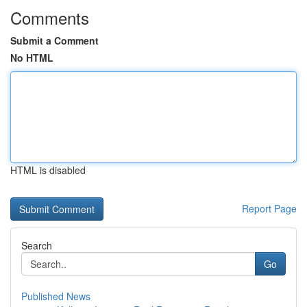
Comments
Submit a Comment
No HTML
HTML is disabled
Report Page
Search
Go
Published News