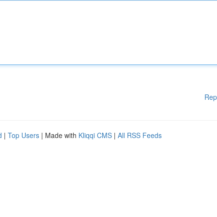
Rep
d
|
Top Users
| Made with
Kliqqi CMS
|
All RSS Feeds