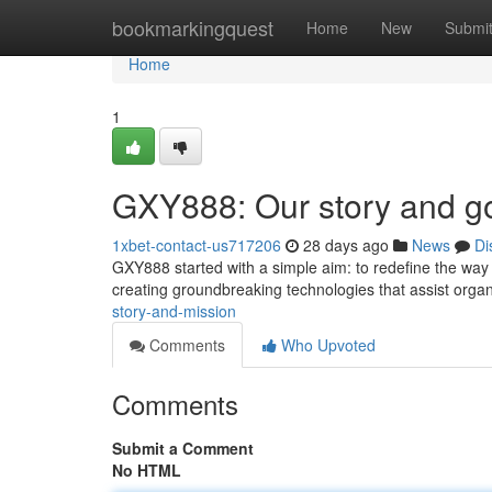
Home
bookmarkingquest
Home
New
Submi
Home
1
GXY888: Our story and g
1xbet-contact-us717206
28 days ago
News
Di
GXY888 started with a simple aim: to redefine the way in
creating groundbreaking technologies that assist organ
story-and-mission
Comments
Who Upvoted
Comments
Submit a Comment
No HTML