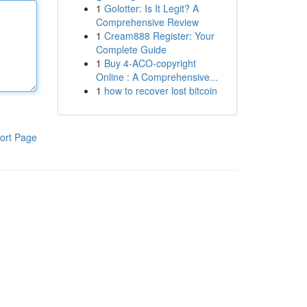
1
Golotter: Is It Legit? A
Comprehensive Review
1
Cream888 Register: Your
Complete Guide
1
Buy 4-ACO-copyright
Online : A Comprehensive...
1
how to recover lost bitcoin
ort Page