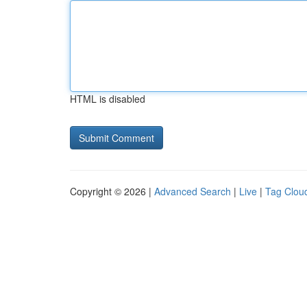
HTML is disabled
Copyright © 2026 |
Advanced Search
|
Live
|
Tag Clou