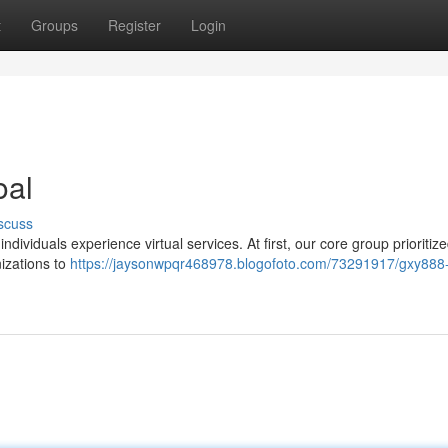
t
Groups
Register
Login
oal
scuss
dividuals experience virtual services. At first, our core group prioritiz
izations to
https://jaysonwpqr468978.blogofoto.com/73291917/gxy888-