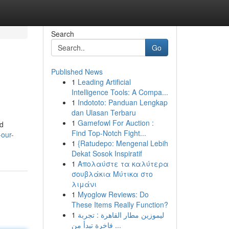
Search
Go
Published News
1
Leading Artificial
Intelligence Tools: A Compa...
1
Indototo: Panduan Lengkap
dan Ulasan Terbaru
1
Gamefowl For Auction :
ed
Find Top-Notch Fight...
our-
1
{Ratudepo: Mengenal Lebih
Dekat Sosok Inspiratif
1
Απολαύστε τα καλύτερα
σουβλάκια Μύτικα στο
λιμάνι
1
Myoglow Reviews: Do
These Items Really Function?
1
ليموزين مطار القاهرة : تجربة
فاخرة تبدأ من ...