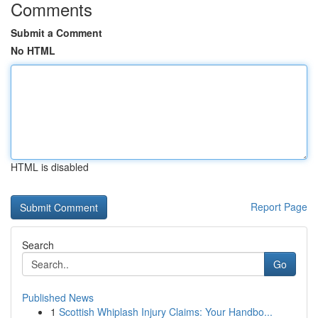
Comments
Submit a Comment
No HTML
HTML is disabled
Report Page
Search
Go
Published News
1
Scottish Whiplash Injury Claims: Your Handbo...