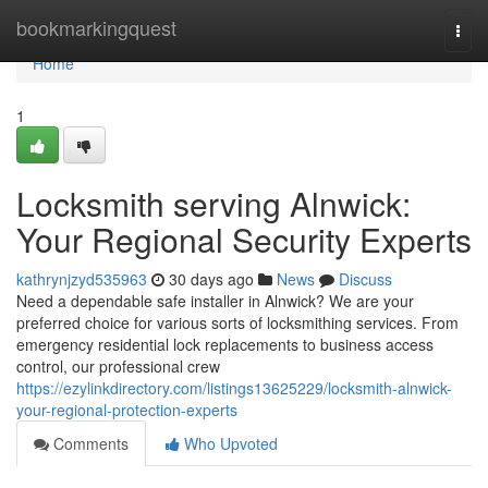
Home
bookmarkingquest
Togg
navi
Home
1
Locksmith serving Alnwick:
Your Regional Security Experts
kathrynjzyd535963
30 days ago
News
Discuss
Need a dependable safe installer in Alnwick? We are your
preferred choice for various sorts of locksmithing services. From
emergency residential lock replacements to business access
control, our professional crew
https://ezylinkdirectory.com/listings13625229/locksmith-alnwick-
your-regional-protection-experts
Comments
Who Upvoted