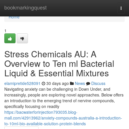
Home
bookmarkingquest
Togg
navi
Home
1
Stress Chemicals AU: A
Overview to Ten ml Bacterial
Liquid & Essential Mixtures
elamipretide528091
30 days ago
News
Discuss
Navigating anxiety can be challenging in Down Under, and
increasingly, people are exploring novel approaches. Below offers
an introduction to the emerging trend of nervine compounds,
specifically focusing on readily
https://bacwaterforinjection793035.blog-
mall.com/42913962/anxiety-compounds-australia-a-introduction-
to-10ml-bio-available-solution-protein-blends