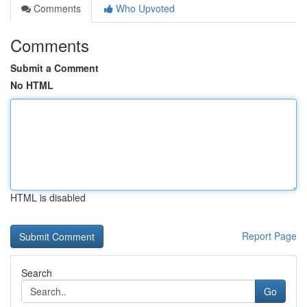
Comments
Who Upvoted
Comments
Submit a Comment
No HTML
HTML is disabled
Report Page
Search
Go