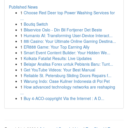
Published News
1
Choose Red Deer top Power Washing Services for
...
1
Boutiq Switch
1
Bilservice Oslo - Din Bil Fortjener Det Beste
1
Humanio AI: Transforming User-Device Interact...
1
88i Casino: Your Ultimate Online Gaming Destina...
1
ER888 Game: Your Top Earning Ally
1
Smart Event Content Builder: Your Hidden We...
1
Kolkata Fatafat Results: Live Updates
1
Belajar Analisa Forex untuk Pebisnis Baru: Tunt...
1
Get YouTube Videos: Your Best Manual
1
Reliable St. Petersburg Sliding Doors Repairs f...
1
Warung Indo: Oase Kuliner Indonesia di Poi Pet
1
How advanced technology networks are reshaping
...
1
Buy 4-ACO-copyright Via the Internet : A D...