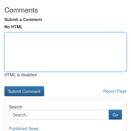
Comments
Submit a Comment
No HTML
HTML is disabled
Report Page
Search
Go
Published News