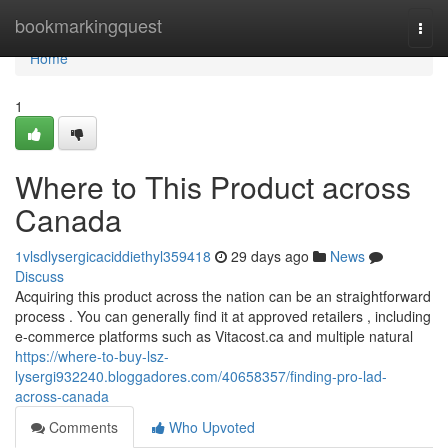
Home
bookmarkingquest
Togg
navi
Home
1
Where to This Product across
Canada
1vlsdlysergicaciddiethyl359418
29 days ago
News
Discuss
Acquiring this product across the nation can be an straightforward
process . You can generally find it at approved retailers , including
e-commerce platforms such as Vitacost.ca and multiple natural
https://where-to-buy-lsz-
lysergi932240.bloggadores.com/40658357/finding-pro-lad-
across-canada
Comments
Who Upvoted