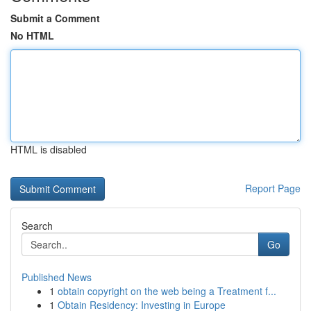
Submit a Comment
No HTML
HTML is disabled
Report Page
Search
Go
Published News
1
obtain copyright on the web being a Treatment f...
1
Obtain Residency: Investing in Europe