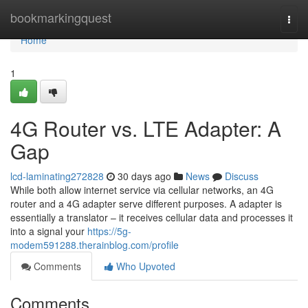
Home
bookmarkingquest
Togg
navi
Home
1
4G Router vs. LTE Adapter: A
Gap
lcd-laminating272828
30 days ago
News
Discuss
While both allow internet service via cellular networks, an 4G
router and a 4G adapter serve different purposes. A adapter is
essentially a translator – it receives cellular data and processes it
into a signal your
https://5g-
modem591288.therainblog.com/profile
Comments
Who Upvoted
Comments